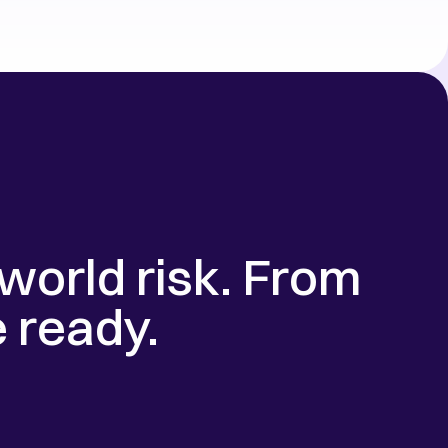
world risk. From 
e ready.