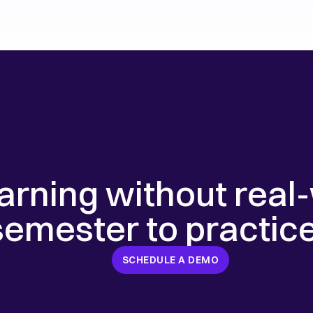
earning without real-
 semester to practic
SCHEDULE A DEMO