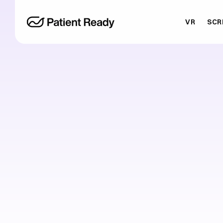
VR
SCR