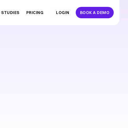
 STUDIES
PRICING
  LOGIN  
BOOK A DEMO