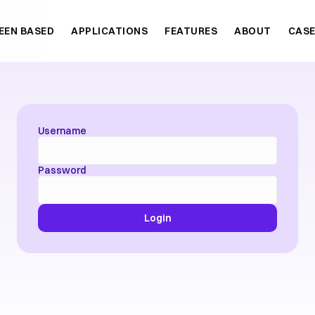
EEN BASED
APPLICATIONS
FEATURES
ABOUT
CASE
Username
Password
Login