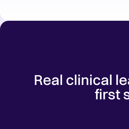
Real clinical l
first